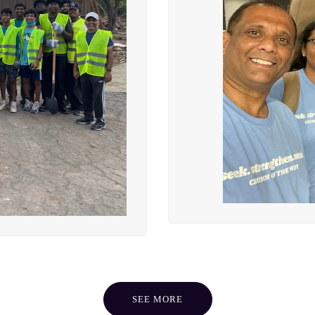
SEE MORE