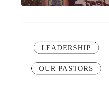
LEADERSHIP
OUR PASTORS