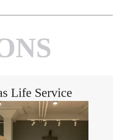
ONS
as Life Service