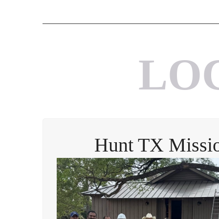
LO
Hunt TX Missio