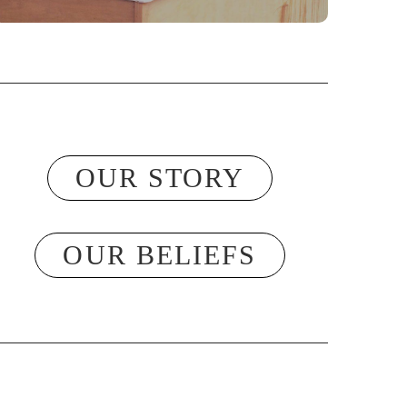
OUR STORY
OUR BELIEFS