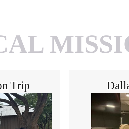
CAL MISSI
n Trip
Dall