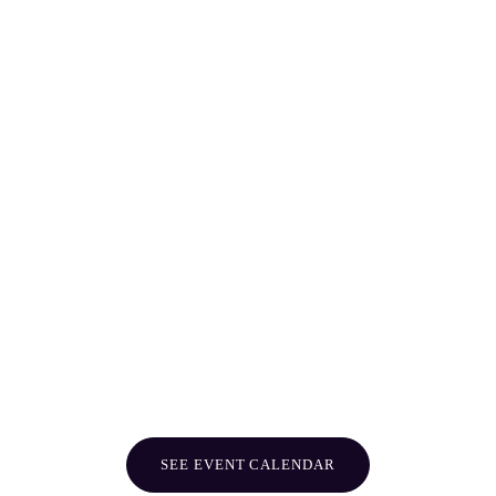
SEE EVENT CALENDAR