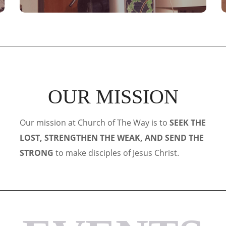
OUR MISSION
Our mission at Church of The Way is to
SEEK THE
LOST, STRENGTHEN THE WEAK, AND SEND THE
STRONG
to make disciples of Jesus Christ.