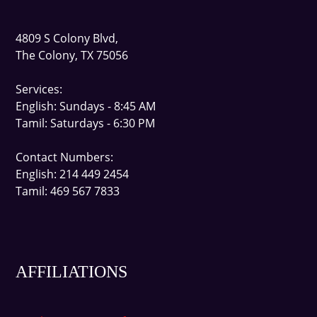
4809 S Colony Blvd,
The Colony, TX 75056
Services:
English
: Sundays - 8:45 AM
Tamil
: Saturdays - 6:30 PM
Contact Number
s:
English: 214 449 2454
Tamil: 469 567 7833
AFFILIATIONS