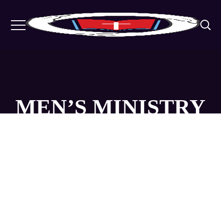
MEN’S MINISTRY