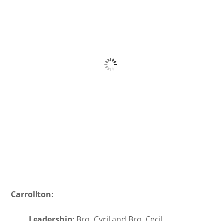
Carrollton:
Leadership:
Bro. Cyril and Bro. Cecil