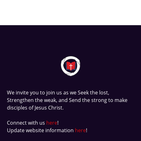
We invite you to join us as we
Seek
the lost,
Strengthen
the weak, and
Send
the strong to make
disciples of Jesus Christ.
Connect with us
here
!
Update website information
here
!