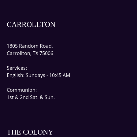
CARROLLTON
1805 Random Road,
Carrollton, TX 75006
Services:
English
: Sundays - 10:45 AM
Communion:
1st & 2nd Sat. & Sun.
THE COLONY