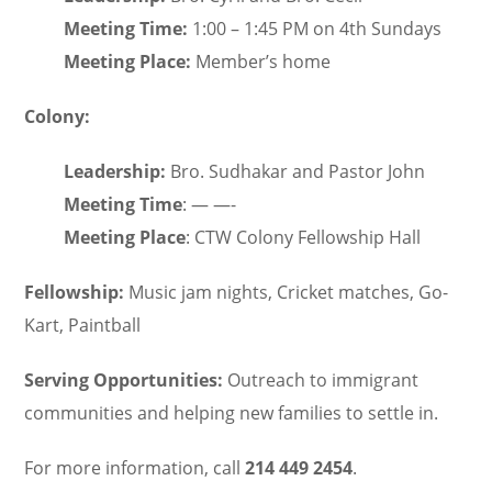
Meeting Time:
1:00 – 1:45 PM on 4th Sundays
Meeting Place:
Member’s home
Colony:
Leadership:
Bro. Sudhakar and Pastor John
Meeting Time
: — —-
Meeting Place
: CTW Colony Fellowship Hall
Fellowship:
Music jam nights, Cricket matches, Go-
Kart, Paintball
Serving Opportunities:
Outreach to immigrant
communities and helping new families to settle in.
For more information, call
214 449 2454
.