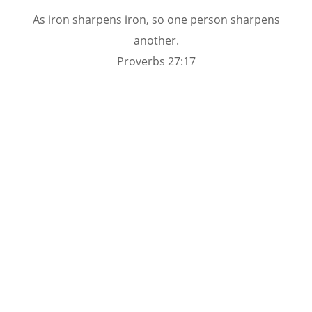
As iron sharpens iron, so one person sharpens
another.
Proverbs 27:17